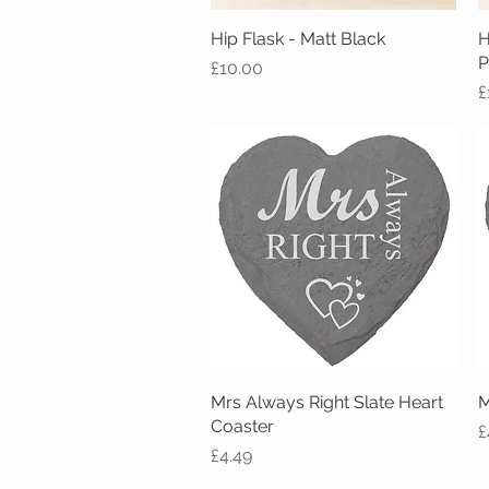
Hip Flask - Matt Black
Quick View
H
P
Price
£10.00
P
£
Mrs Always Right Slate Heart
Quick View
M
Coaster
P
£
Price
£4.49