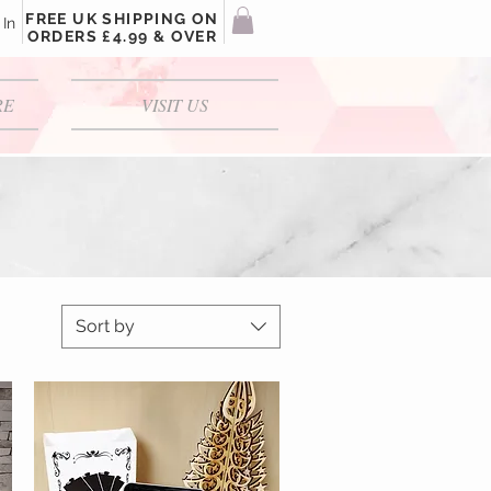
FREE UK SHIPPING ON
 In
ORDERS £4.99 & OVER
RE
VISIT US
Sort by