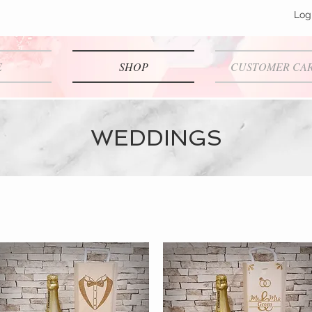
Log
E
SHOP
CUSTOMER CA
WEDDINGS