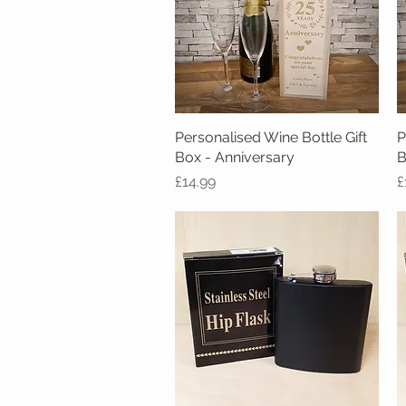
Personalised Wine Bottle Gift
Quick View
P
Box - Anniversary
B
Price
P
£14.99
£