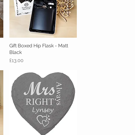
Gift Boxed Hip Flask - Matt
Quick View
Black
Price
£13.00