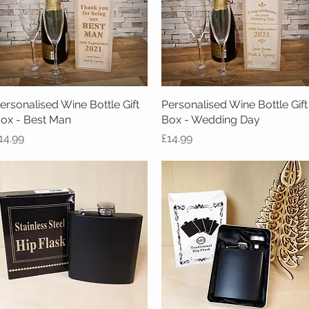
ersonalised Wine Bottle Gift
Quick View
Personalised Wine Bottle Gift
Quick View
ox - Best Man
Box - Wedding Day
rice
Price
14.99
£14.99