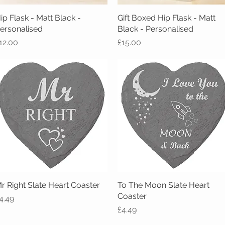
ip Flask - Matt Black -
Quick View
Gift Boxed Hip Flask - Matt
Quick View
ersonalised
Black - Personalised
rice
Price
12.00
£15.00
r Right Slate Heart Coaster
Quick View
To The Moon Slate Heart
Quick View
Coaster
rice
4.49
Price
£4.49