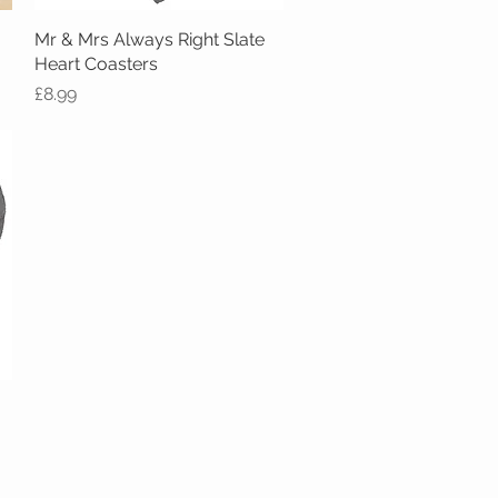
Mr & Mrs Always Right Slate
Quick View
Heart Coasters
Price
£8.99