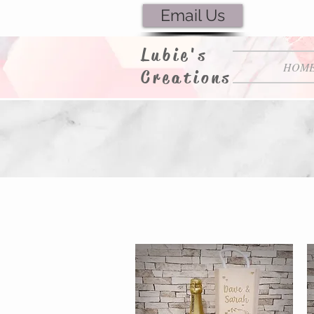
Email Us
Lubie's
HOM
Creations