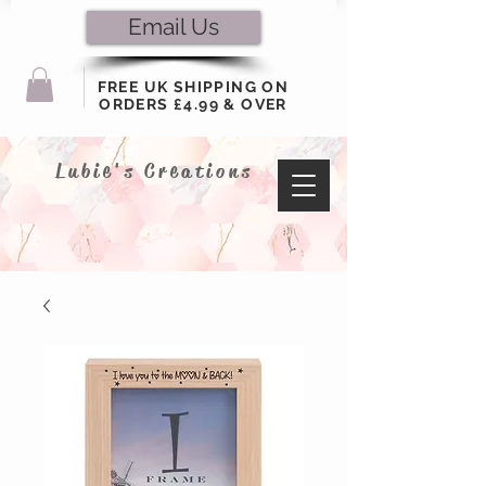
Email Us
FREE UK SHIPPING ON
ORDERS £4.99 & OVER
Lubie's Creations