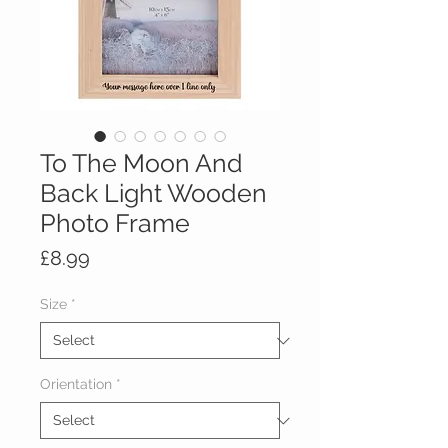
To The Moon And
Back Light Wooden
Photo Frame
Price
£8.99
Size
*
Orientation
*