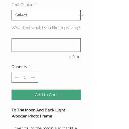
Text Choice
*
What text would you like engraving?
*
0/100
Quantity
*
Add to Cart
To The Moon And Back Light
Wooden Photo Frame
I love you to the moon and back! A