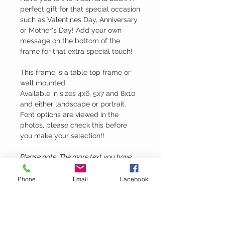
perfect gift for that special occasion
such as Valentines Day, Anniversary
or Mother's Day! Add your own
message on the bottom of the
frame for that extra special touch!
This frame is a table top frame or
wall mounted.
Available in sizes 4x6, 5x7 and 8x10
and either landscape or portrait.
Font options are viewed in the
photos, please check this before
you make your selection!!
Please note: The more text you have,
the smaller the engraving will be.
Phone
Email
Facebook