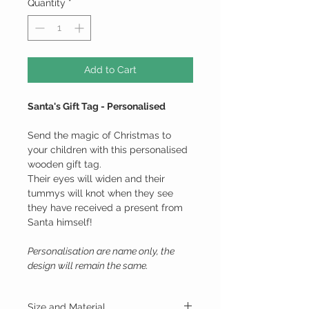
Quantity
*
Add to Cart
Santa's Gift Tag - Personalised
Send the magic of Christmas to
your children with this personalised
wooden gift tag.
Their eyes will widen and their
tummys will knot when they see
they have received a present from
Santa himself!
Personalisation are name only, the
design will remain the same.
Size and Material