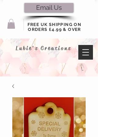
Email Us
FREE UK SHIPPING ON
ORDERS £4.99 & OVER
Lubie's Creations