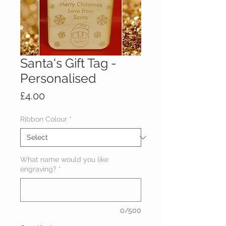
Santa's Gift Tag -
Personalised
Price
£4.00
Ribbon Colour
*
What name would you like
engraving?
*
0/500