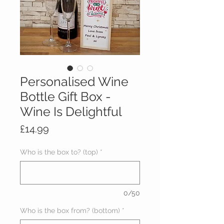
Personalised Wine
Bottle Gift Box -
Wine Is Delightful
Price
£14.99
Who is the box to? (top)
*
0/50
Who is the box from? (bottom)
*