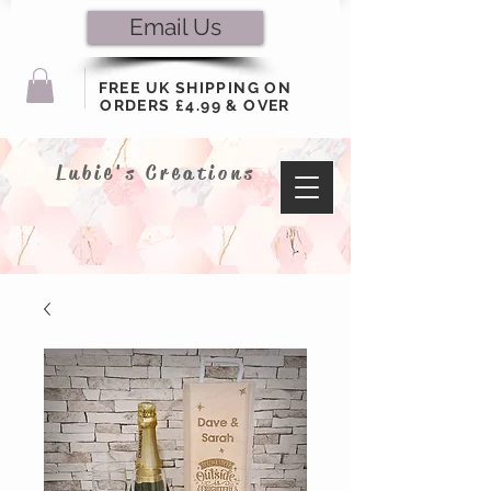
Email Us
FREE UK SHIPPING ON
ORDERS £4.99 & OVER
Lubie's Creations