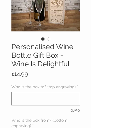
Personalised Wine
Bottle Gift Box -
Wine Is Delightful
Price
£14.99
Who is the box to? (top engraving)
*
0/50
Who is the box from? (bottom
engraving)
*