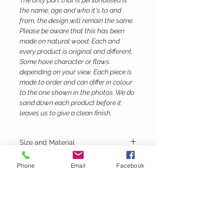
The only part that is personalised is
the name, age and who it's to and
from, the design will remain the same.
Please be aware that this has been
made on natural wood. Each and
every product is original and different.
Some have character or flaws
depending on your view. Each piece is
made to order and can differ in colour
to the one shown in the photos. We do
sand down each product before it
leaves us to give a clean finish.
Size and Material
Height - 35cm
Phone
Email
Facebook
Width - 11cm
Depth - 10.5
Material - Birch Ply
Lubie's