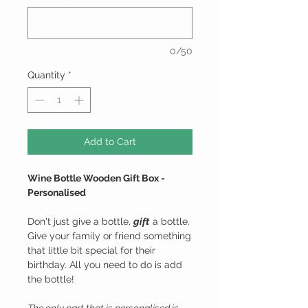
0/50
Quantity
*
Add to Cart
Wine Bottle Wooden Gift Box -
Personalised
Don't just give a bottle,
gift
a bottle.
Give your family or friend something
that little bit special for their
birthday. All you need to do is add
the bottle!