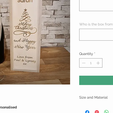
Who is the box from
Quantity
*
Size and Material
Height - 35cm
rsonalised
Width - 11cm