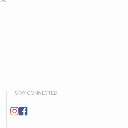
STAY CONNECTED