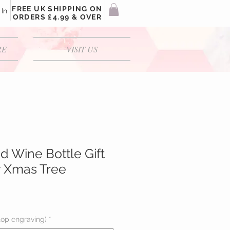
FREE UK SHIPPING ON
 In
ORDERS £4.99 & OVER
RE
VISIT US
d Wine Bottle Gift
y Xmas Tree
top engraving)
*