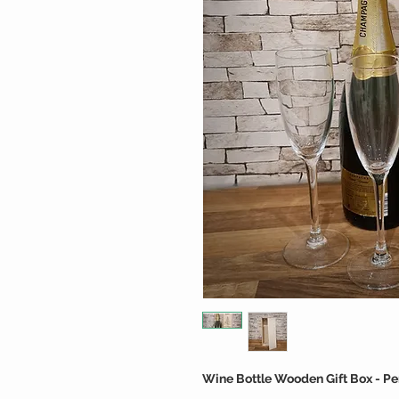
Wine Bottle Wooden Gift Box - Pe