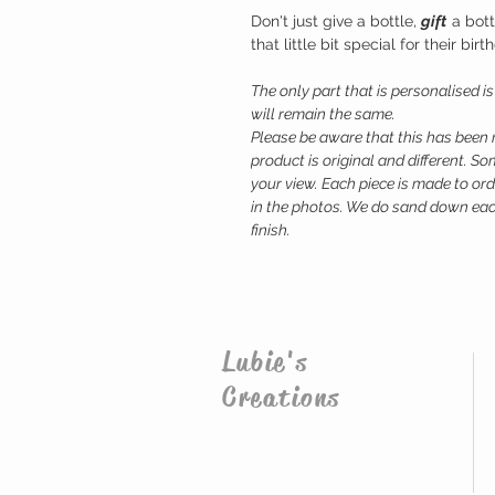
Don't just give a bottle,
gift
a bott
that little bit special for their bi
The only part that is personalised i
will remain the same.
Please be aware that this has been
product is original and different. 
your view. Each piece is made to ord
in the photos. We do sand down each
finish.
Lubie's
Creations