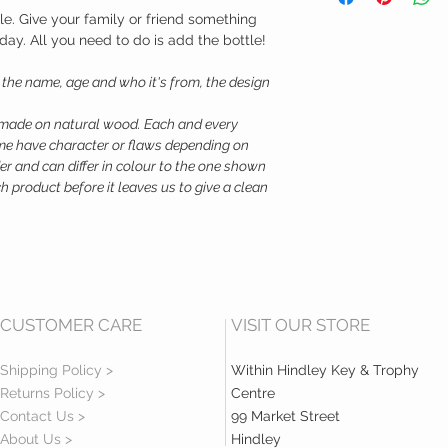
Depth - 10.5
le. Give your family or friend something
Material - Birch Ply
rthday. All you need to do is add the bottle!
s the name, age and who it's from, the design
 made on natural wood. Each and every
Some have character or flaws depending on
er and can differ in colour to the one shown
 product before it leaves us to give a clean
CUSTOMER CARE
VISIT OUR STORE
Shipping Policy >
Within Hindley Key & Trophy
Returns Policy >
Centre
Contact Us >
99 Market Street
About Us >
Hindley