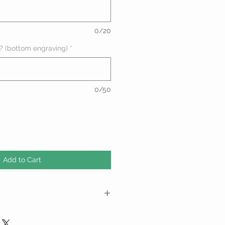
0/20
? (bottom engraving)
*
0/50
Add to Cart