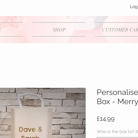
Log
E
SHOP
CUSTOMER CA
Personalise
Box - Merr
Price
£14.99
Who is the box to? (