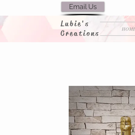
Email Us
Lubie's
HOM
Creations