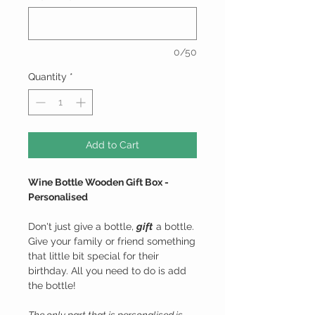
0/50
Quantity
*
Add to Cart
Wine Bottle Wooden Gift Box -
Personalised
Don't just give a bottle,
gift
a bottle.
Give your family or friend something
that little bit special for their
birthday. All you need to do is add
the bottle!