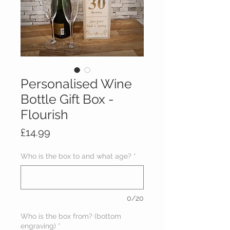
Personalised Wine
Bottle Gift Box -
Flourish
Price
£14.99
Who is the box to and what age?
*
0/20
Who is the box from? (bottom
engraving)
*