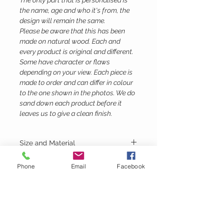
The only part that is personalised is
the name, age and who it's from, the
design will remain the same.
Please be aware that this has been
made on natural wood. Each and
every product is original and different.
Some have character or flaws
depending on your view. Each piece is
made to order and can differ in colour
to the one shown in the photos. We do
sand down each product before it
leaves us to give a clean finish.
Size and Material
Height - 35cm
Phone
Email
Facebook
Width - 11cm
Depth - 10.5
Material - Birch Ply
Lubie's