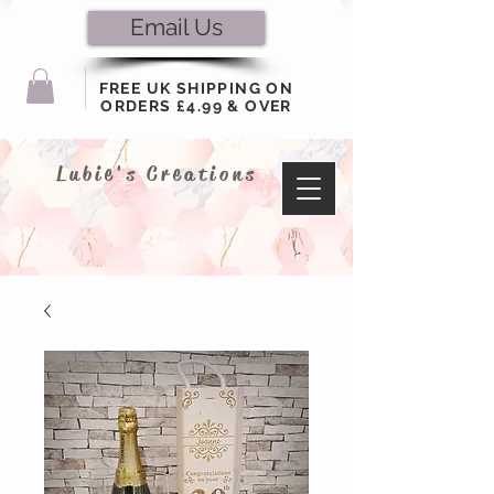
Email Us
FREE UK SHIPPING ON
ORDERS £4.99 & OVER
Lubie's Creations