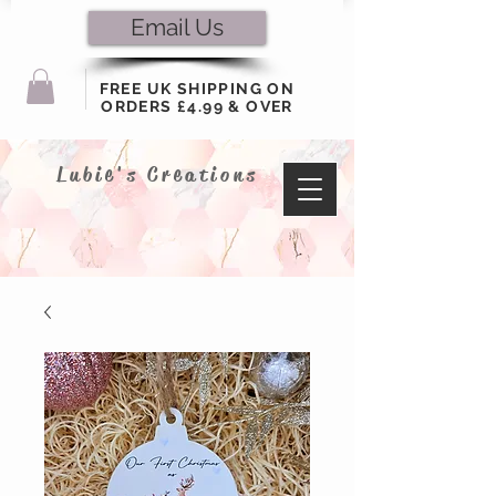
Email Us
FREE UK SHIPPING ON
ORDERS £4.99 & OVER
Lubie's Creations