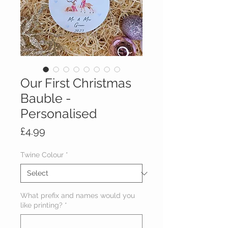
Our First Christmas
Bauble -
Personalised
Price
£4.99
Twine Colour
*
What prefix and names would you
like printing?
*