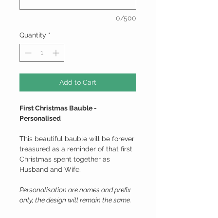
0/500
Quantity
*
Add to Cart
First Christmas Bauble -
Personalised
This beautiful bauble will be forever
treasured as a reminder of that first
Christmas spent together as
Husband and Wife.
Personalisation are names and prefix
only, the design will remain the same.