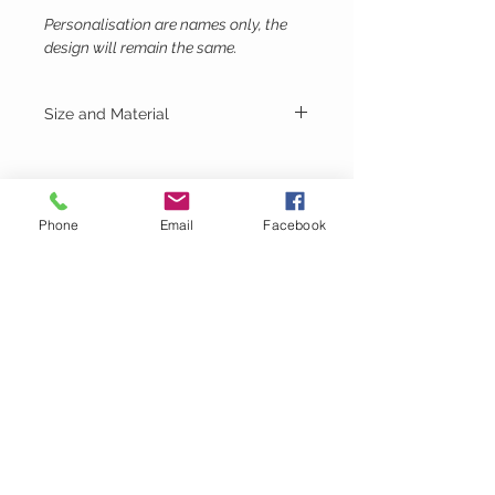
Personalisation are names only, the
design will remain the same.
Size and Material
Height - 9cm
Width - 9.5cm
Material - White MDF
Phone
Email
Facebook
Lubie's
Creations
CUSTOMER CARE
Shipping Policy >
Returns Policy >
Contact Us >
About Us >