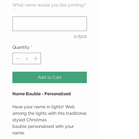
What name would you like printing?
*
0/500
Quantity
*
Add to Cart
Name Bauble - Personalised
Have your name in lights! Well,
among the lights with this traditional
styled Christmas
bauble personalised with your
name.