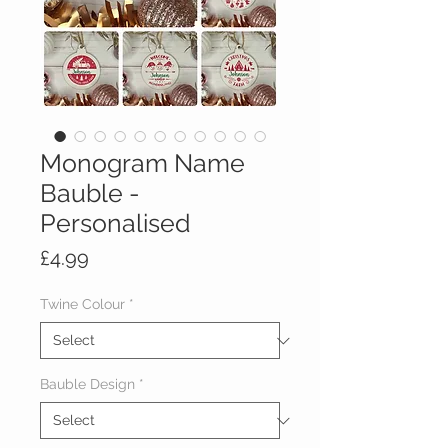
Monogram Name
Bauble -
Personalised
Price
£4.99
Twine Colour
*
Bauble Design
*