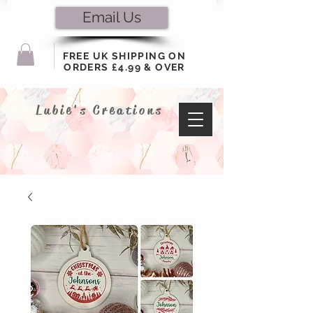
Email Us
FREE UK SHIPPING ON
ORDERS £4.99 & OVER
Lubie's Creations