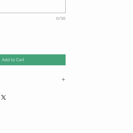
0/10
Add to Cart