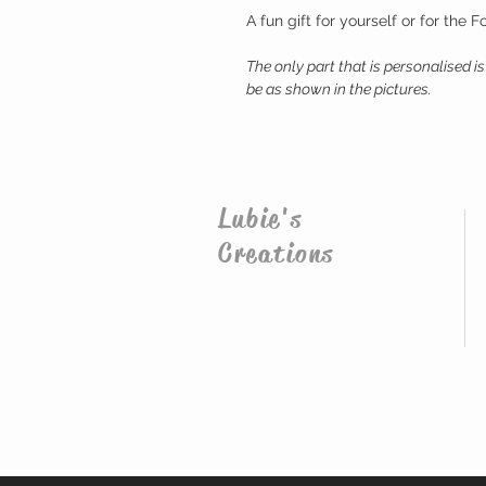
A fun gift for yourself or for the Fo
The only part that is personalised is 
be as shown in the pictures.
Lubie's
Creations