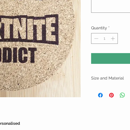
Quantity
*
Size and Material
Cork - 9.5cm x 9.5cm
ersonalised