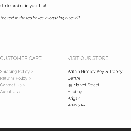
rtnite addict in your life!
the text in the red boxes, everything else will
CUSTOMER CARE
VISIT OUR STORE
Shipping Policy >
Within Hindley Key & Trophy
Returns Policy >
Centre
Contact Us >
99 Market Street
About Us >
Hindley
Wigan
WN2 3AA