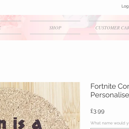
Log
E
SHOP
CUSTOMER CA
Fortnite Co
Personalis
Price
£3.99
What name would yo