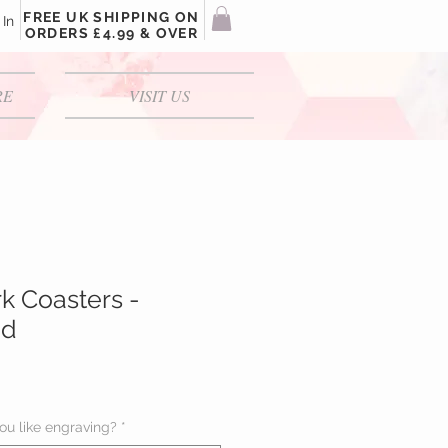
FREE UK SHIPPING ON
 In
ORDERS £4.99 & OVER
RE
VISIT US
rk Coasters -
ed
u like engraving?
*