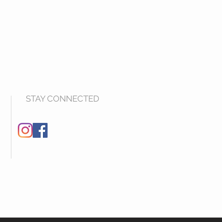
STAY CONNECTED