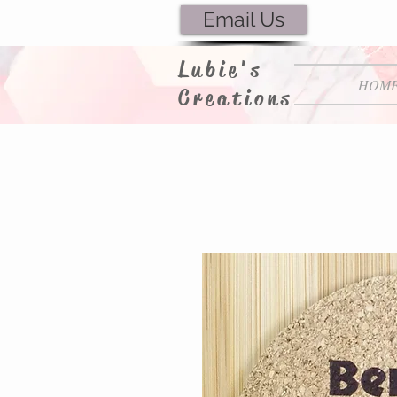
Email Us
Lubie's
HOM
Creations