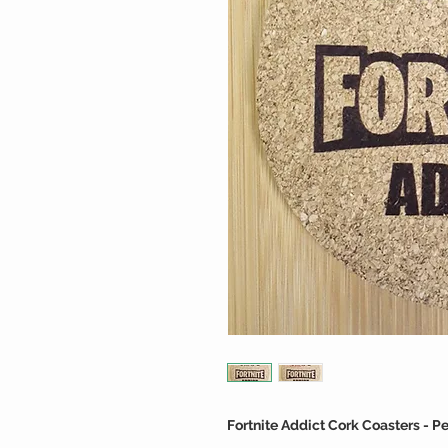
Fortnite Addict Cork Coasters - P