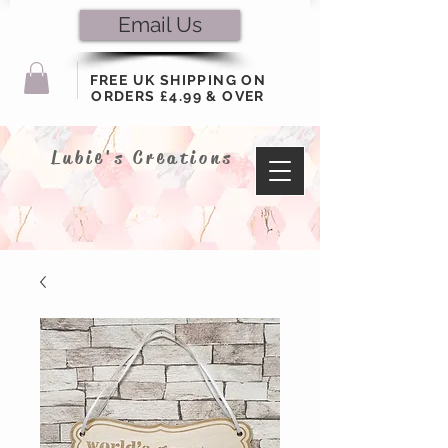
Email Us
FREE UK SHIPPING ON
ORDERS £4.99 & OVER
Lubie's Creations