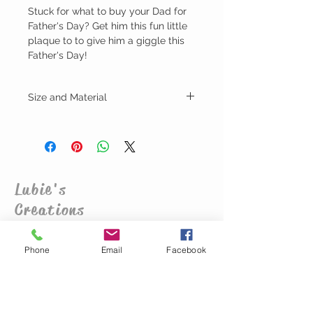
Stuck for what to buy your Dad for
Father's Day? Get him this fun little
plaque to to give him a giggle this
Father's Day!
Size and Material
Height - 13cm
Width - 19cm
Depth - 3mm
Plywood MDF
Lubie's
Creations
CUSTOMER CARE
Phone
Email
Facebook
Shipping Policy >
Returns Policy >