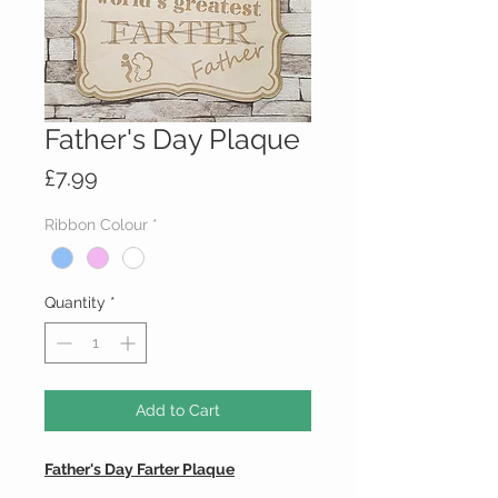
Father's Day Plaque
Price
£7.99
Ribbon Colour
*
Quantity
*
Add to Cart
Father's Day Farter Plaque