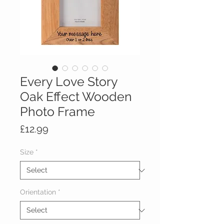
Every Love Story
Oak Effect Wooden
Photo Frame
Price
£12.99
Size
*
Orientation
*