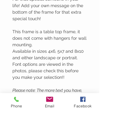
life! Add your own message on the
bottom of the frame for that extra
special touch!
This frame is a table top frame, it
does not come with hangers for wall
mounting.
Available in sizes 4x6, 5x7 and 8x10
and either landscape or portrait.
Font options are viewed in the
photos, please check this before
you make your selection!!
Please note: The more text you have,
the smaller the engraving will be.
Phone
Email
Facebook
Lubie's