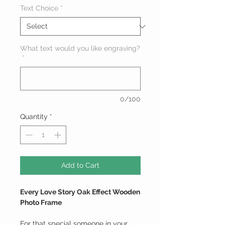
Text Choice
*
What text would you like engraving?
*
0/100
Quantity
*
Add to Cart
Every Love Story Oak Effect Wooden
Photo Frame
For that special someone in your