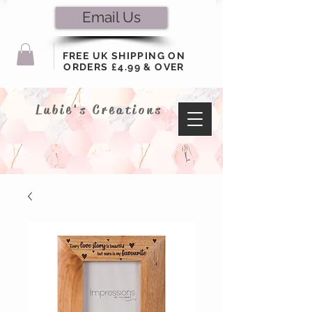
Email Us
FREE UK SHIPPING ON
ORDERS £4.99 & OVER
Lubie's Creations