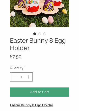
Easter Bunny 8 Egg
Holder
Price
£7.50
Quantity
*
Add to Cart
Easter Bunny 8 Egg Holder