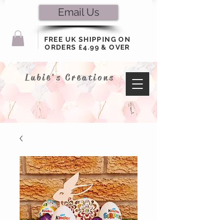
Email Us
FREE UK SHIPPING ON
ORDERS £4.99 & OVER
Lubie's Creations