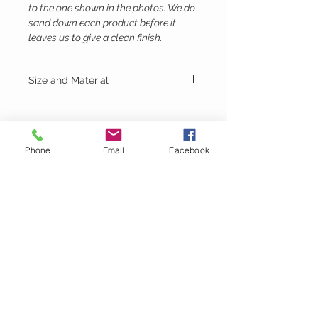
to the one shown in the photos. We do
sand down each product before it
leaves us to give a clean finish.
Size and Material
Height - 14cm
Width - 19.5cm
Depth - 19.5cm
Birch Plywood
Phone
Email
Facebook
Lubie's
Creations
CUSTOMER CARE
Shipping Policy >
Returns Policy >
Contact Us >
About Us >