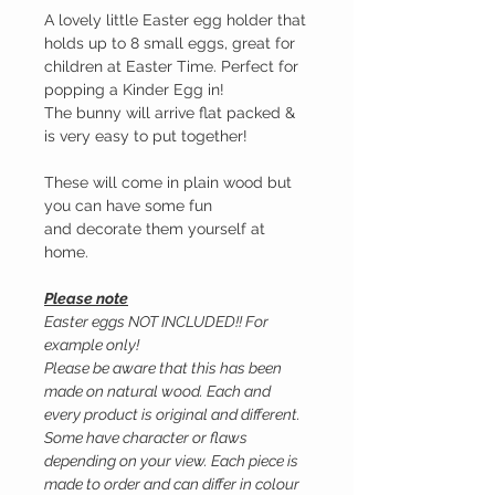
A lovely little Easter egg holder that
holds up to 8 small eggs, great for
children at Easter Time. Perfect for
popping a Kinder Egg in!
The bunny will arrive flat packed &
is very easy to put together!
These will come in plain wood but
you can have some fun
and decorate them yourself at
home.
Please note
Easter eggs NOT INCLUDED!! For
example only!
Please be aware that this has been
made on natural wood. Each and
every product is original and different.
Some have character or flaws
depending on your view. Each piece is
made to order and can differ in colour