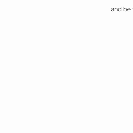
and be 