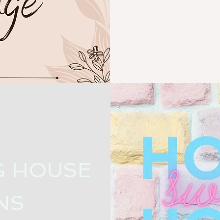
G HOUSE
NS