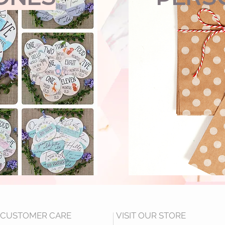
CUSTOMER CARE
VISIT OUR STORE