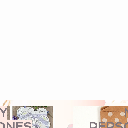
Y
ONES
PERS