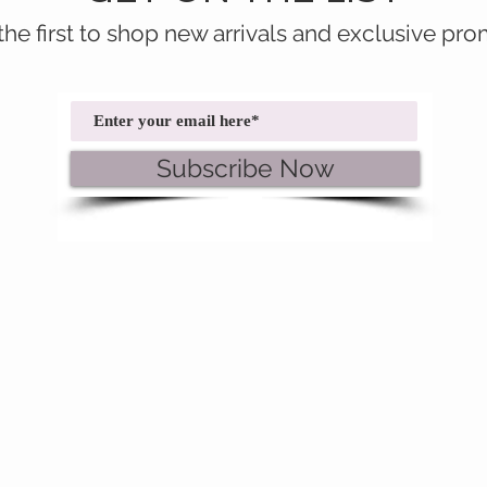
the first to shop new arrivals and exclusive pro
Subscribe Now