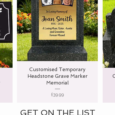
Customised Temporary
Headstone Grave Marker
r
Memorial
Price
£39.99
GET ON THE LIST