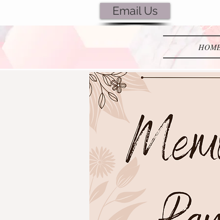
Email Us
Lubie's
HOM
Creations