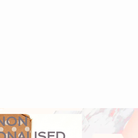
NON
ONALISED