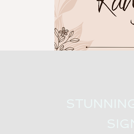
STUNNIN
SIG