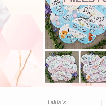
Lubie's