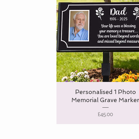
Personalised 1 Photo
Memorial Grave Marke
Price
£45.00