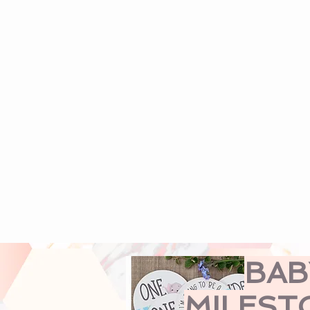
BAB
MILEST