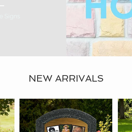
e Signs
NEW ARRIVALS