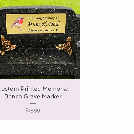
Custom Printed Memorial
Bench Grave Marker
Price
£25.99