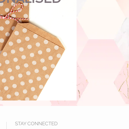
STAY CONNECTED