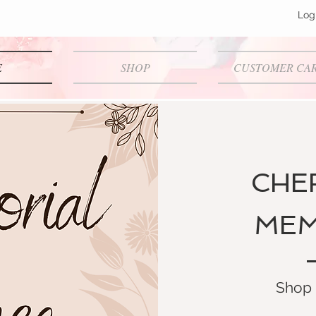
Log
E
SHOP
CUSTOMER CA
CHE
MEM
Shop 