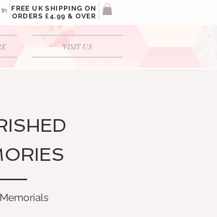
FREE UK SHIPPING ON
 In
ORDERS £4.99 & OVER
RE
VISIT US
RISHED
ORIES
Memorials