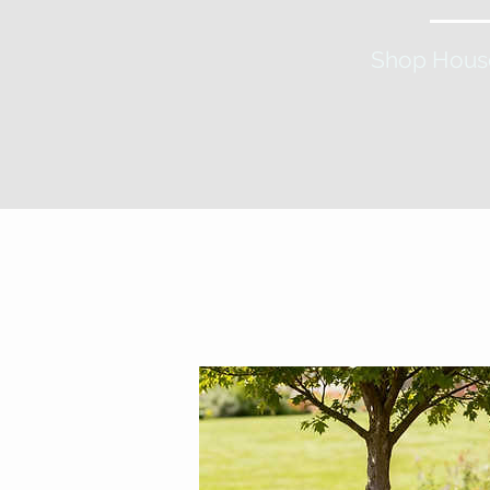
Shop Hous